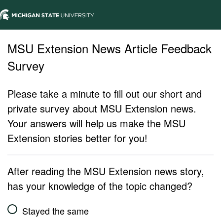
MSU Extension News Article Feedback
Survey
Please take a minute to fill out our short and
private survey about MSU Extension news.
Your answers will help us make the MSU
Extension stories better for you!
After reading the MSU Extension news story,
has your knowledge of the topic changed?
Stayed the same