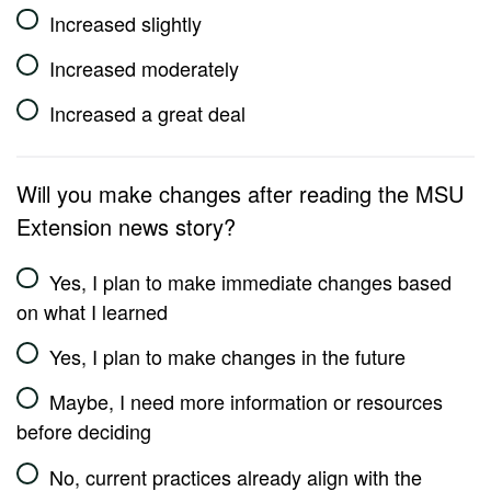
Increased slightly
Increased moderately
Increased a great deal
Will you make changes after reading the MSU
Extension news story?
Yes, I plan to make immediate changes based
on what I learned
Yes, I plan to make changes in the future
Maybe, I need more information or resources
before deciding
No, current practices already align with the