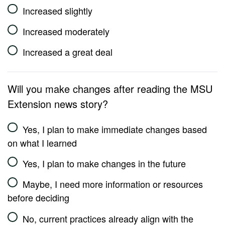
Increased slightly
Increased moderately
Increased a great deal
Will you make changes after reading the MSU
Extension news story?
Yes, I plan to make immediate changes based
on what I learned
Yes, I plan to make changes in the future
Maybe, I need more information or resources
before deciding
No, current practices already align with the