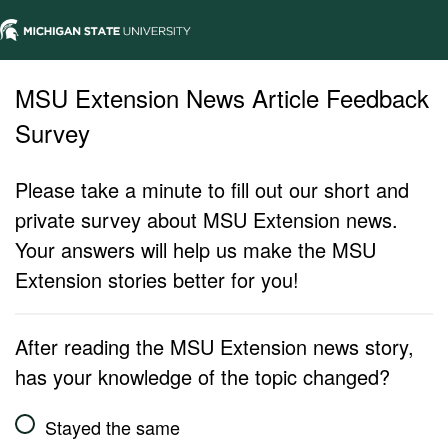
MSU Extension News Article Feedback
Survey
Please take a minute to fill out our short and
private survey about MSU Extension news.
Your answers will help us make the MSU
Extension stories better for you!
After reading the MSU Extension news story,
has your knowledge of the topic changed?
Stayed the same