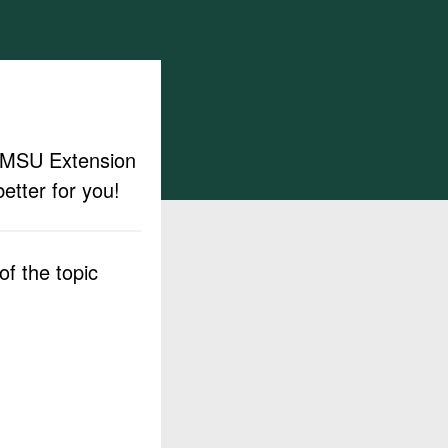
ut MSU Extension
etter for you!
f the topic