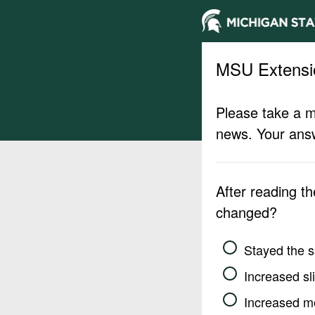
MSU Extensi
Please take a m
news. Your answ
After reading t
changed?
Stayed the 
Increased sli
Increased m