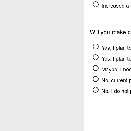
Increased a 
Will you make 
Yes, I plan 
Yes, I plan 
Maybe, I nee
No, current 
No, I do not