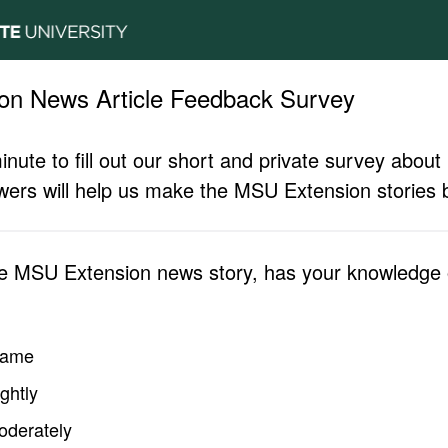
on News Article Feedback Survey
inute to fill out our short and private survey abo
ers will help us make the MSU Extension stories b
he MSU Extension news story, has your knowledge o
same
ghtly
oderately