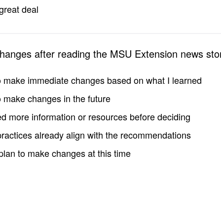
great deal
changes after reading the MSU Extension news sto
to make immediate changes based on what I learned
to make changes in the future
d more information or resources before deciding
practices already align with the recommendations
 plan to make changes at this time