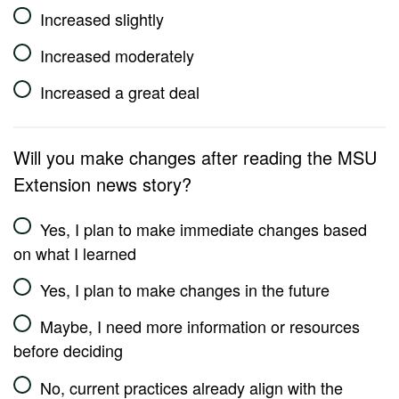
Increased slightly
Increased moderately
Increased a great deal
Will you make changes after reading the MSU
Extension news story?
Yes, I plan to make immediate changes based
on what I learned
Yes, I plan to make changes in the future
Maybe, I need more information or resources
before deciding
No, current practices already align with the