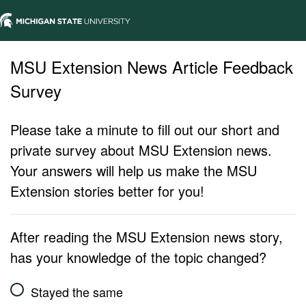
MSU Extension News Article Feedback
Survey
Please take a minute to fill out our short and
private survey about MSU Extension news.
Your answers will help us make the MSU
Extension stories better for you!
After reading the MSU Extension news story,
has your knowledge of the topic changed?
Stayed the same