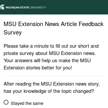
MSU Extension News Article Feedback
Survey
Please take a minute to fill out our short and
private survey about MSU Extension news.
Your answers will help us make the MSU
Extension stories better for you!
After reading the MSU Extension news story,
has your knowledge of the topic changed?
Stayed the same