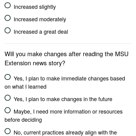
Increased slightly
Increased moderately
Increased a great deal
Will you make changes after reading the MSU
Extension news story?
Yes, I plan to make immediate changes based
on what I learned
Yes, I plan to make changes in the future
Maybe, I need more information or resources
before deciding
No, current practices already align with the