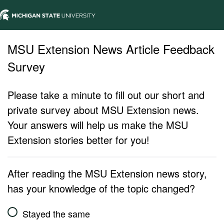
MSU Extension News Article Feedback
Survey
Please take a minute to fill out our short and
private survey about MSU Extension news.
Your answers will help us make the MSU
Extension stories better for you!
After reading the MSU Extension news story,
has your knowledge of the topic changed?
Stayed the same