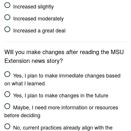
Increased slightly
Increased moderately
Increased a great deal
Will you make changes after reading the MSU
Extension news story?
Yes, I plan to make immediate changes based
on what I learned
Yes, I plan to make changes in the future
Maybe, I need more information or resources
before deciding
No, current practices already align with the