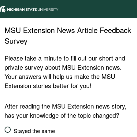
MSU Extension News Article Feedback
Survey
Please take a minute to fill out our short and
private survey about MSU Extension news.
Your answers will help us make the MSU
Extension stories better for you!
After reading the MSU Extension news story,
has your knowledge of the topic changed?
Stayed the same