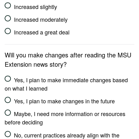
Increased slightly
Increased moderately
Increased a great deal
Will you make changes after reading the MSU
Extension news story?
Yes, I plan to make immediate changes based
on what I learned
Yes, I plan to make changes in the future
Maybe, I need more information or resources
before deciding
No, current practices already align with the