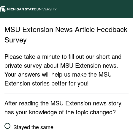
MSU Extension News Article Feedback
Survey
Please take a minute to fill out our short and
private survey about MSU Extension news.
Your answers will help us make the MSU
Extension stories better for you!
After reading the MSU Extension news story,
has your knowledge of the topic changed?
Stayed the same