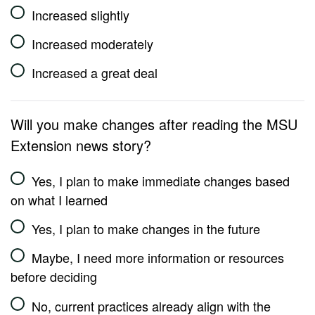
Increased slightly
Increased moderately
Increased a great deal
Will you make changes after reading the MSU
Extension news story?
Yes, I plan to make immediate changes based
on what I learned
Yes, I plan to make changes in the future
Maybe, I need more information or resources
before deciding
No, current practices already align with the