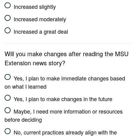
Increased slightly
Increased moderately
Increased a great deal
Will you make changes after reading the MSU
Extension news story?
Yes, I plan to make immediate changes based
on what I learned
Yes, I plan to make changes in the future
Maybe, I need more information or resources
before deciding
No, current practices already align with the