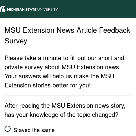
MSU Extension News Article Feedback
Survey
Please take a minute to fill out our short and
private survey about MSU Extension news.
Your answers will help us make the MSU
Extension stories better for you!
After reading the MSU Extension news story,
has your knowledge of the topic changed?
Stayed the same