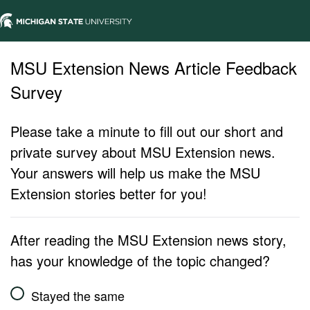
MSU Extension News Article Feedback
Survey
Please take a minute to fill out our short and
private survey about MSU Extension news.
Your answers will help us make the MSU
Extension stories better for you!
After reading the MSU Extension news story,
has your knowledge of the topic changed?
Stayed the same