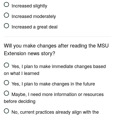
Increased slightly
Increased moderately
Increased a great deal
Will you make changes after reading the MSU
Extension news story?
Yes, I plan to make immediate changes based
on what I learned
Yes, I plan to make changes in the future
Maybe, I need more information or resources
before deciding
No, current practices already align with the