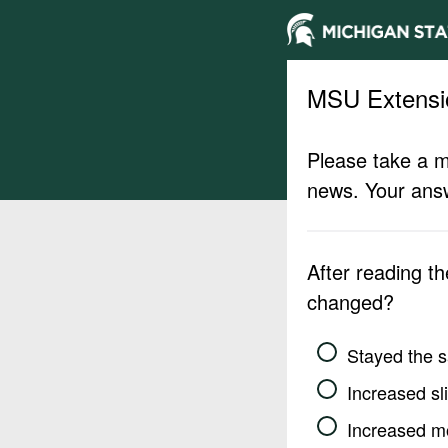
MSU Extensi
Please take a m
news. Your answ
After reading t
changed?
Stayed the 
Increased sli
Increased m