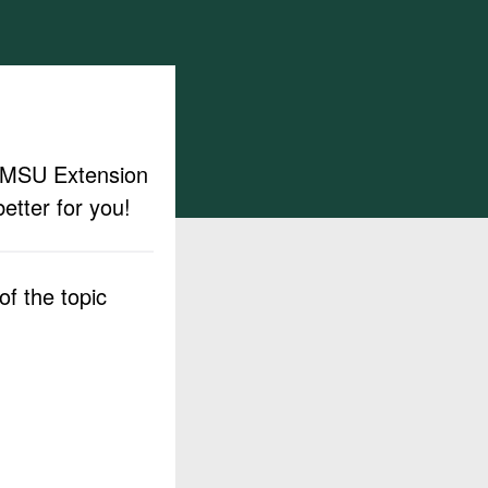
ut MSU Extension
etter for you!
f the topic