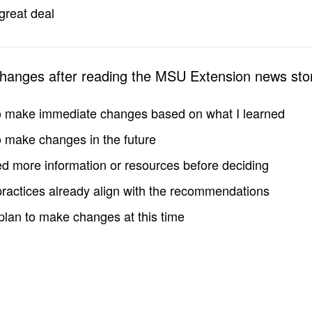
great deal
changes after reading the MSU Extension news sto
to make immediate changes based on what I learned
to make changes in the future
d more information or resources before deciding
practices already align with the recommendations
 plan to make changes at this time