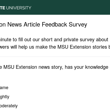
on News Article Feedback Survey
inute to fill out our short and private survey abo
ers will help us make the MSU Extension stories b
he MSU Extension news story, has your knowledge o
same
ghtly
oderately