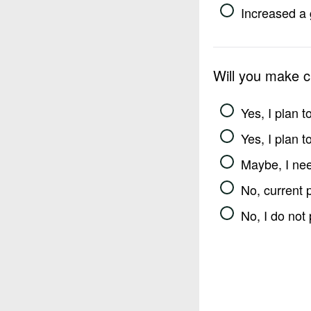
Increased a 
Will you make 
Yes, I plan 
Yes, I plan 
Maybe, I nee
No, current 
No, I do not