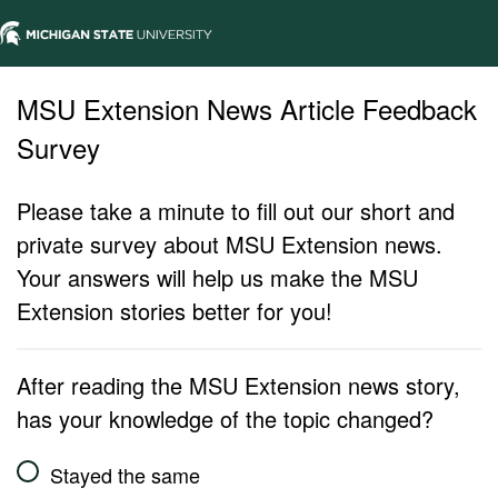
MSU Extension News Article Feedback
Survey
Please take a minute to fill out our short and
private survey about MSU Extension news.
Your answers will help us make the MSU
Extension stories better for you!
After reading the MSU Extension news story,
has your knowledge of the topic changed?
Stayed the same