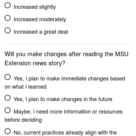
Increased slightly
Increased moderately
Increased a great deal
Will you make changes after reading the MSU
Extension news story?
Yes, I plan to make immediate changes based
on what I learned
Yes, I plan to make changes in the future
Maybe, I need more information or resources
before deciding
No, current practices already align with the