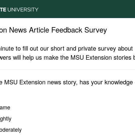
on News Article Feedback Survey
inute to fill out our short and private survey abo
ers will help us make the MSU Extension stories b
he MSU Extension news story, has your knowledge o
same
ghtly
oderately