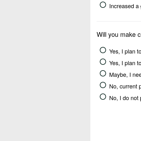
Increased a 
Will you make 
Yes, I plan 
Yes, I plan 
Maybe, I nee
No, current 
No, I do not