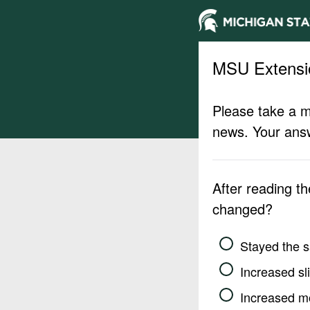
MSU Extensi
Please take a m
news. Your answ
After reading t
changed?
Stayed the 
Increased sli
Increased m