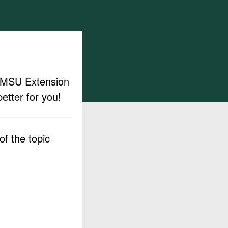
ut MSU Extension
etter for you!
f the topic