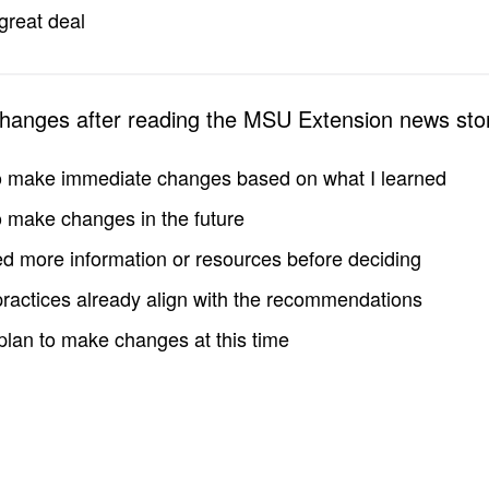
great deal
changes after reading the MSU Extension news sto
to make immediate changes based on what I learned
to make changes in the future
d more information or resources before deciding
practices already align with the recommendations
 plan to make changes at this time