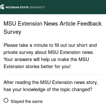
MSU Extension News Article Feedback
Survey
Please take a minute to fill out our short and
private survey about MSU Extension news.
Your answers will help us make the MSU
Extension stories better for you!
After reading the MSU Extension news story,
has your knowledge of the topic changed?
Stayed the same