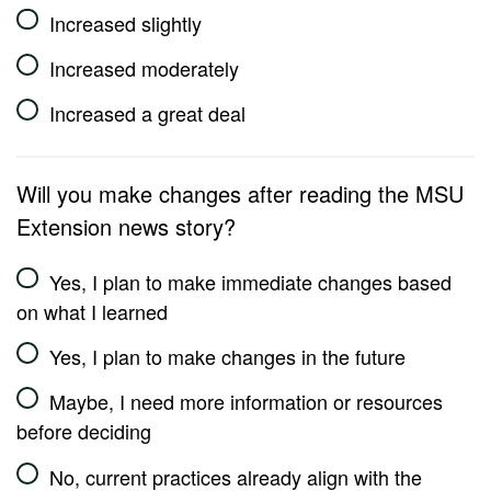
Increased slightly
Increased moderately
Increased a great deal
Will you make changes after reading the MSU
Extension news story?
Yes, I plan to make immediate changes based
on what I learned
Yes, I plan to make changes in the future
Maybe, I need more information or resources
before deciding
No, current practices already align with the