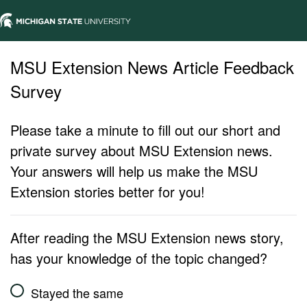
MSU Extension News Article Feedback
Survey
Please take a minute to fill out our short and
private survey about MSU Extension news.
Your answers will help us make the MSU
Extension stories better for you!
After reading the MSU Extension news story,
has your knowledge of the topic changed?
Stayed the same