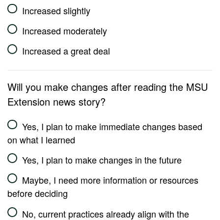
Increased slightly
Increased moderately
Increased a great deal
Will you make changes after reading the MSU
Extension news story?
Yes, I plan to make immediate changes based
on what I learned
Yes, I plan to make changes in the future
Maybe, I need more information or resources
before deciding
No, current practices already align with the