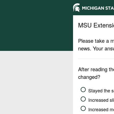
MSU Extensi
Please take a m
news. Your answ
After reading t
changed?
Stayed the 
Increased sli
Increased m