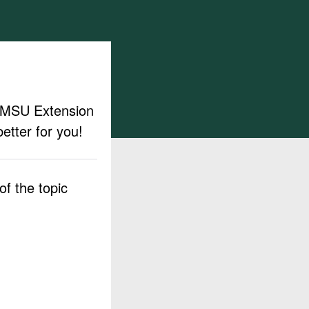
ut MSU Extension
etter for you!
f the topic