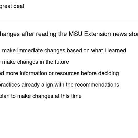
great deal
changes after reading the MSU Extension news sto
to make immediate changes based on what I learned
to make changes in the future
d more information or resources before deciding
practices already align with the recommendations
 plan to make changes at this time