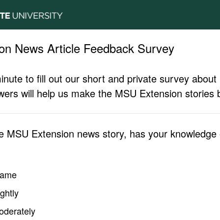
on News Article Feedback Survey
inute to fill out our short and private survey abo
ers will help us make the MSU Extension stories b
he MSU Extension news story, has your knowledge o
same
ghtly
oderately