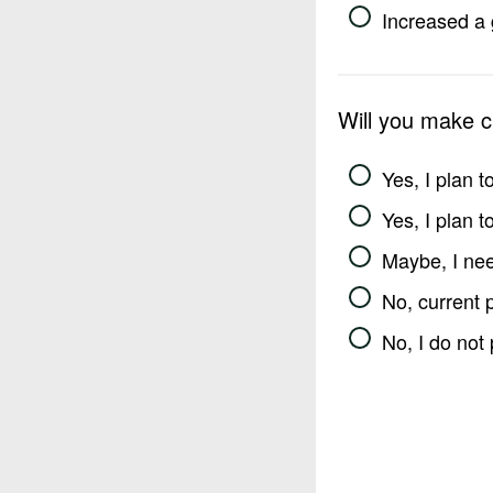
Increased a 
Will you make 
Yes, I plan 
Yes, I plan 
Maybe, I nee
No, current 
No, I do not