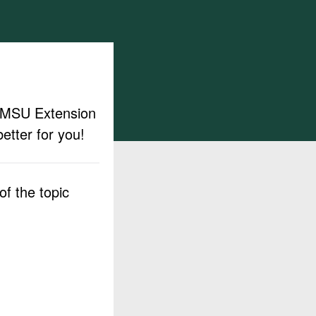
ut MSU Extension
etter for you!
f the topic