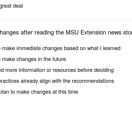
great deal
changes after reading the MSU Extension news sto
to make immediate changes based on what I learned
to make changes in the future
d more information or resources before deciding
practices already align with the recommendations
 plan to make changes at this time