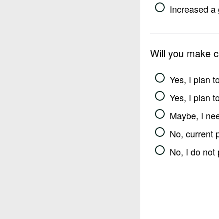
Increased a 
Will you make 
Yes, I plan 
Yes, I plan 
Maybe, I nee
No, current 
No, I do not