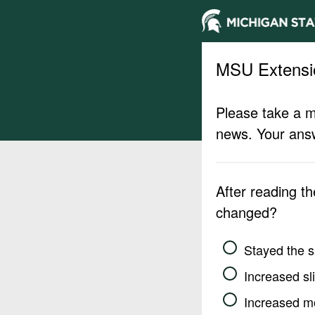
MSU Extensi
Please take a m
news. Your answ
After reading t
changed?
Stayed the 
Increased sli
Increased m