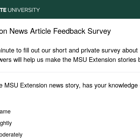
on News Article Feedback Survey
inute to fill out our short and private survey abo
ers will help us make the MSU Extension stories b
he MSU Extension news story, has your knowledge o
same
ghtly
oderately