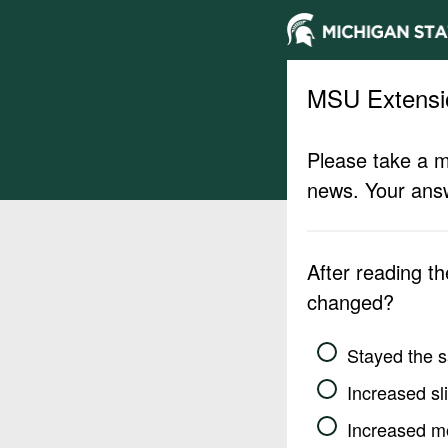
MSU Extensi
Please take a m
news. Your answ
After reading t
changed?
Stayed the 
Increased sli
Increased m