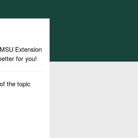
ut MSU Extension
etter for you!
f the topic