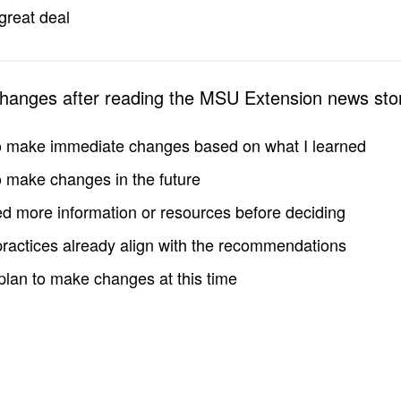
great deal
changes after reading the MSU Extension news sto
to make immediate changes based on what I learned
to make changes in the future
d more information or resources before deciding
practices already align with the recommendations
 plan to make changes at this time