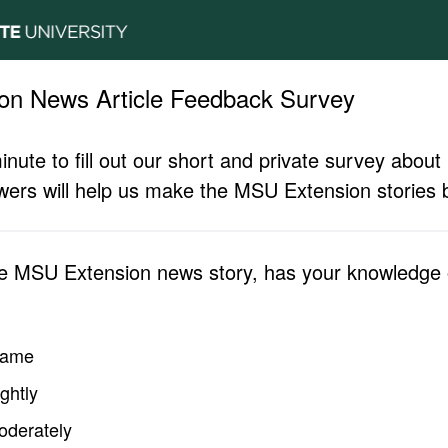
on News Article Feedback Survey
inute to fill out our short and private survey abo
ers will help us make the MSU Extension stories b
he MSU Extension news story, has your knowledge o
same
ghtly
oderately