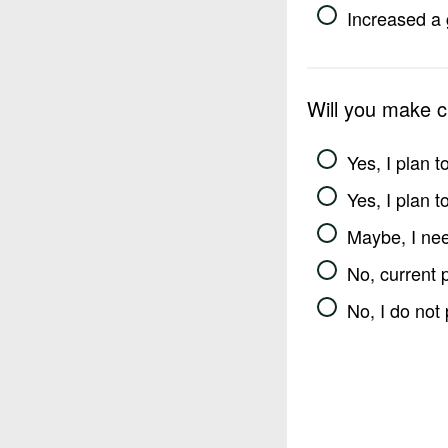
Increased a 
Will you make 
Yes, I plan 
Yes, I plan 
Maybe, I nee
No, current 
No, I do not