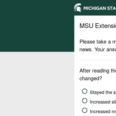
MSU Extensi
Please take a m
news. Your answ
After reading t
changed?
Stayed the 
Increased sli
Increased m