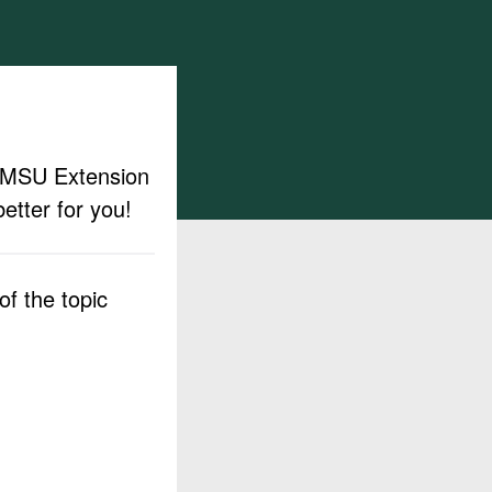
ut MSU Extension
etter for you!
f the topic