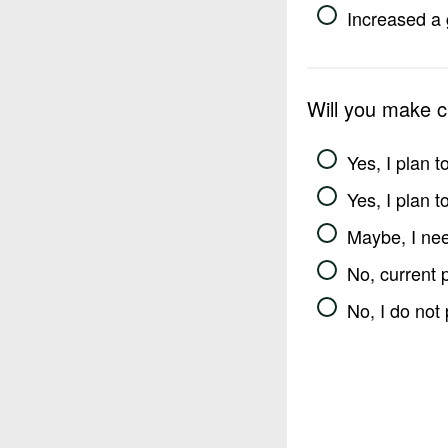
Increased a 
Will you make 
Yes, I plan 
Yes, I plan 
Maybe, I nee
No, current 
No, I do not