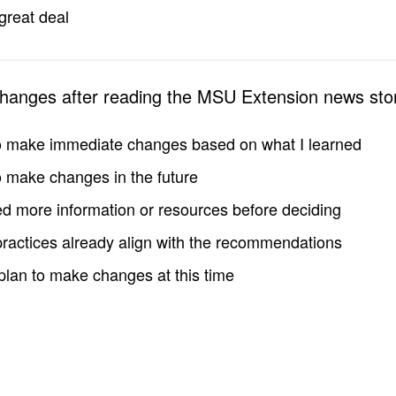
great deal
changes after reading the MSU Extension news sto
to make immediate changes based on what I learned
to make changes in the future
d more information or resources before deciding
practices already align with the recommendations
 plan to make changes at this time