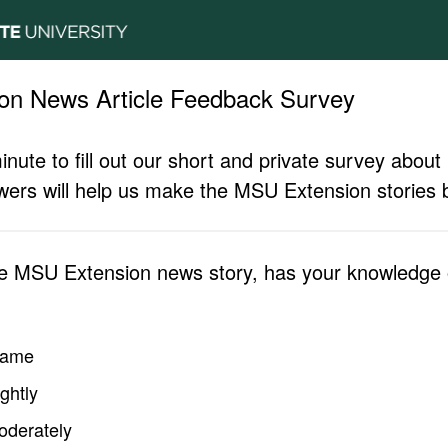
on News Article Feedback Survey
inute to fill out our short and private survey abo
ers will help us make the MSU Extension stories b
he MSU Extension news story, has your knowledge o
same
ghtly
oderately