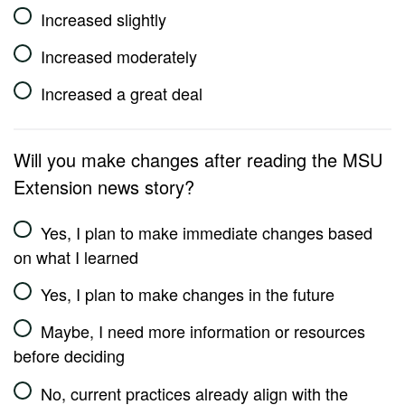
Increased slightly
Increased moderately
Increased a great deal
Will you make changes after reading the MSU
Extension news story?
Yes, I plan to make immediate changes based
on what I learned
Yes, I plan to make changes in the future
Maybe, I need more information or resources
before deciding
No, current practices already align with the