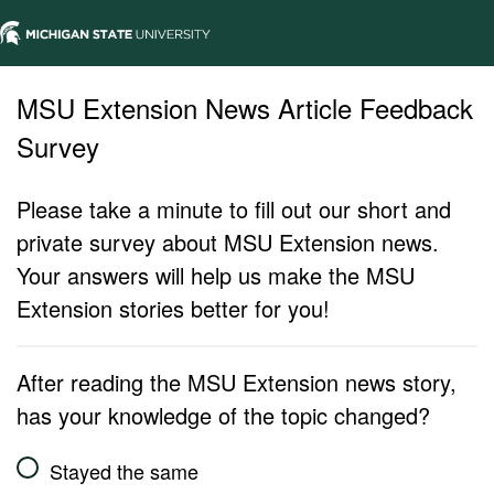
MSU Extension News Article Feedback
Survey
Please take a minute to fill out our short and
private survey about MSU Extension news.
Your answers will help us make the MSU
Extension stories better for you!
After reading the MSU Extension news story,
has your knowledge of the topic changed?
Stayed the same