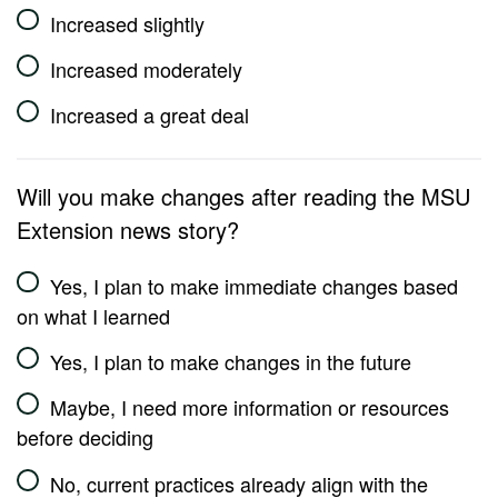
Increased slightly
Increased moderately
Increased a great deal
Will you make changes after reading the MSU
Extension news story?
Yes, I plan to make immediate changes based
on what I learned
Yes, I plan to make changes in the future
Maybe, I need more information or resources
before deciding
No, current practices already align with the