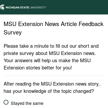
MSU Extension News Article Feedback
Survey
Please take a minute to fill out our short and
private survey about MSU Extension news.
Your answers will help us make the MSU
Extension stories better for you!
After reading the MSU Extension news story,
has your knowledge of the topic changed?
Stayed the same