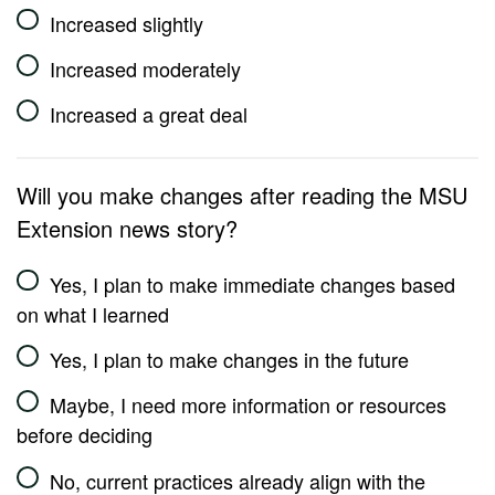
Increased slightly
Increased moderately
Increased a great deal
Will you make changes after reading the MSU
Extension news story?
Yes, I plan to make immediate changes based
on what I learned
Yes, I plan to make changes in the future
Maybe, I need more information or resources
before deciding
No, current practices already align with the