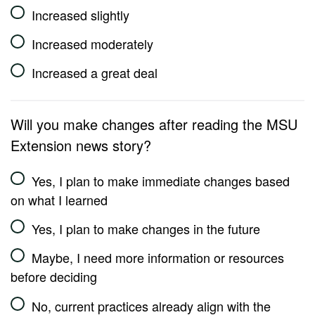
Increased slightly
Increased moderately
Increased a great deal
Will you make changes after reading the MSU
Extension news story?
Yes, I plan to make immediate changes based
on what I learned
Yes, I plan to make changes in the future
Maybe, I need more information or resources
before deciding
No, current practices already align with the