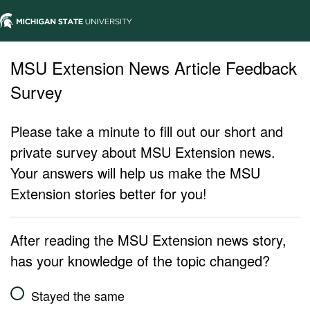
MSU Extension News Article Feedback
Survey
Please take a minute to fill out our short and
private survey about MSU Extension news.
Your answers will help us make the MSU
Extension stories better for you!
After reading the MSU Extension news story,
has your knowledge of the topic changed?
Stayed the same