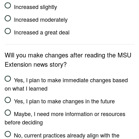
Increased slightly
Increased moderately
Increased a great deal
Will you make changes after reading the MSU
Extension news story?
Yes, I plan to make immediate changes based
on what I learned
Yes, I plan to make changes in the future
Maybe, I need more information or resources
before deciding
No, current practices already align with the