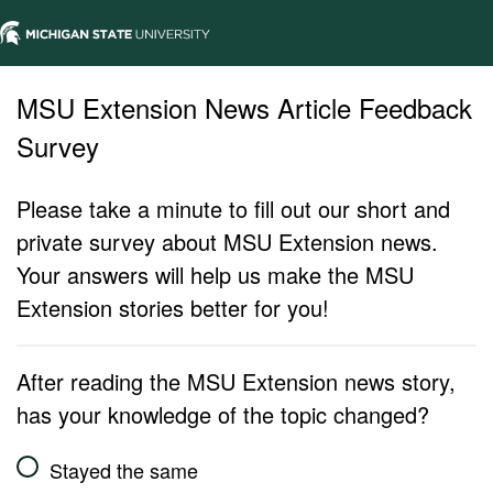
MSU Extension News Article Feedback
Survey
Please take a minute to fill out our short and
private survey about MSU Extension news.
Your answers will help us make the MSU
Extension stories better for you!
After reading the MSU Extension news story,
has your knowledge of the topic changed?
Stayed the same