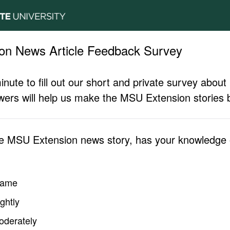
on News Article Feedback Survey
inute to fill out our short and private survey abo
ers will help us make the MSU Extension stories b
he MSU Extension news story, has your knowledge o
same
ghtly
oderately