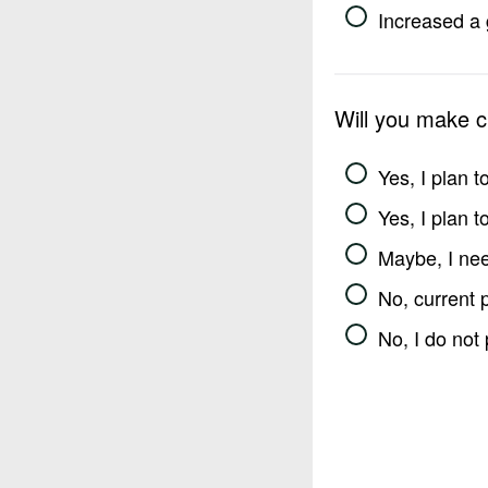
Increased a 
Will you make 
Yes, I plan 
Yes, I plan 
Maybe, I nee
No, current 
No, I do not