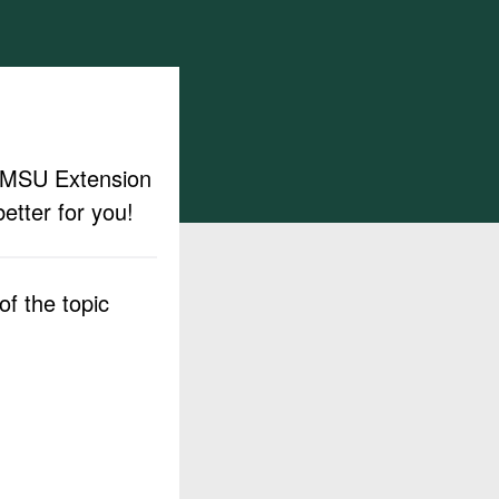
ut MSU Extension
etter for you!
f the topic