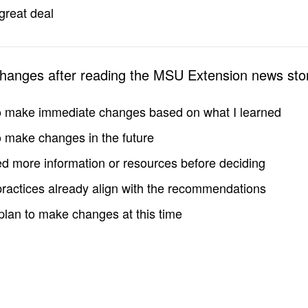
great deal
changes after reading the MSU Extension news sto
to make immediate changes based on what I learned
to make changes in the future
d more information or resources before deciding
practices already align with the recommendations
 plan to make changes at this time