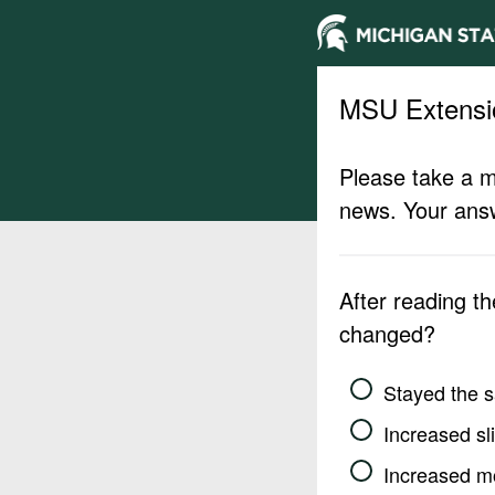
MSU Extensi
Please take a m
news. Your answ
After reading t
changed?
Stayed the 
Increased sli
Increased m