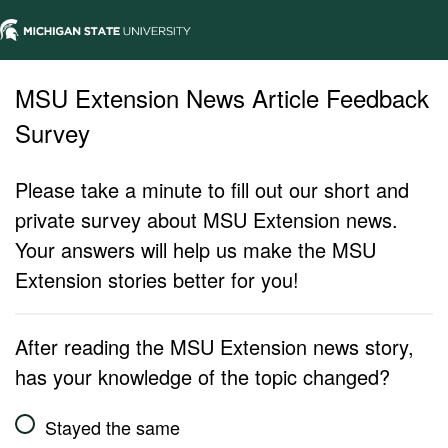
MSU Extension News Article Feedback
Survey
Please take a minute to fill out our short and
private survey about MSU Extension news.
Your answers will help us make the MSU
Extension stories better for you!
After reading the MSU Extension news story,
has your knowledge of the topic changed?
Stayed the same