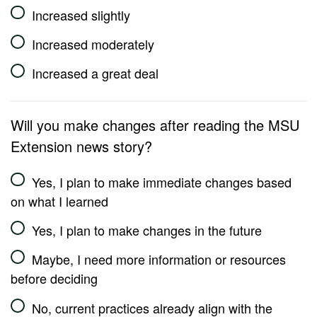
Increased slightly
Increased moderately
Increased a great deal
Will you make changes after reading the MSU
Extension news story?
Yes, I plan to make immediate changes based
on what I learned
Yes, I plan to make changes in the future
Maybe, I need more information or resources
before deciding
No, current practices already align with the