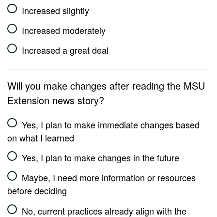
Increased slightly
Increased moderately
Increased a great deal
Will you make changes after reading the MSU
Extension news story?
Yes, I plan to make immediate changes based
on what I learned
Yes, I plan to make changes in the future
Maybe, I need more information or resources
before deciding
No, current practices already align with the