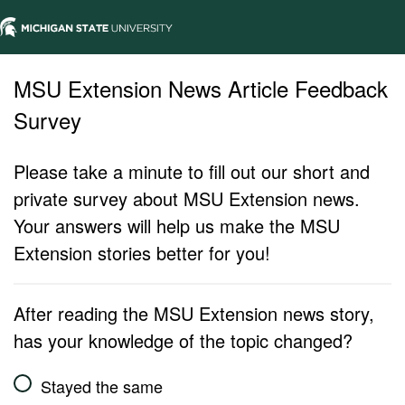
MSU Extension News Article Feedback
Survey
Please take a minute to fill out our short and
private survey about MSU Extension news.
Your answers will help us make the MSU
Extension stories better for you!
After reading the MSU Extension news story,
has your knowledge of the topic changed?
Stayed the same