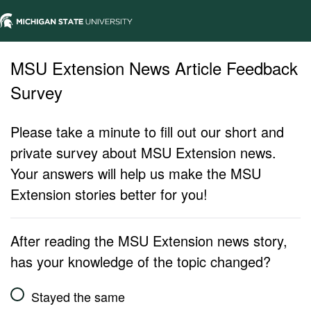
MSU Extension News Article Feedback
Survey
Please take a minute to fill out our short and
private survey about MSU Extension news.
Your answers will help us make the MSU
Extension stories better for you!
After reading the MSU Extension news story,
has your knowledge of the topic changed?
Stayed the same