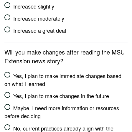
Increased slightly
Increased moderately
Increased a great deal
Will you make changes after reading the MSU
Extension news story?
Yes, I plan to make immediate changes based
on what I learned
Yes, I plan to make changes in the future
Maybe, I need more information or resources
before deciding
No, current practices already align with the