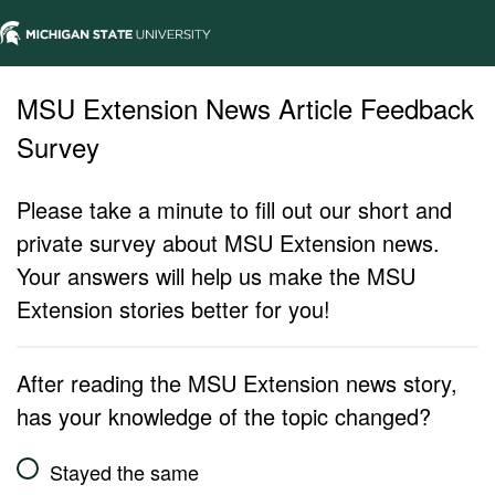
MSU Extension News Article Feedback
Survey
Please take a minute to fill out our short and
private survey about MSU Extension news.
Your answers will help us make the MSU
Extension stories better for you!
After reading the MSU Extension news story,
has your knowledge of the topic changed?
Stayed the same