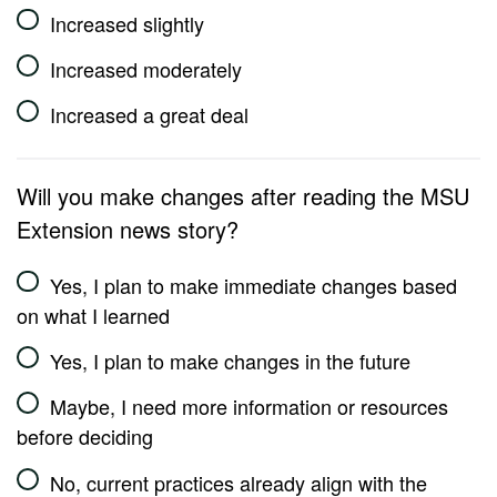
Increased slightly
Increased moderately
Increased a great deal
Will you make changes after reading the MSU
Extension news story?
Yes, I plan to make immediate changes based
on what I learned
Yes, I plan to make changes in the future
Maybe, I need more information or resources
before deciding
No, current practices already align with the