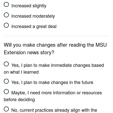
Increased slightly
Increased moderately
Increased a great deal
Will you make changes after reading the MSU
Extension news story?
Yes, I plan to make immediate changes based
on what I learned
Yes, I plan to make changes in the future
Maybe, I need more information or resources
before deciding
No, current practices already align with the