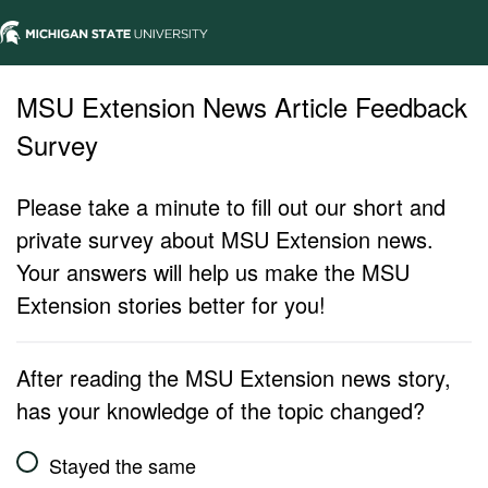
MSU Extension News Article Feedback
Survey
Please take a minute to fill out our short and
private survey about MSU Extension news.
Your answers will help us make the MSU
Extension stories better for you!
After reading the MSU Extension news story,
has your knowledge of the topic changed?
Stayed the same