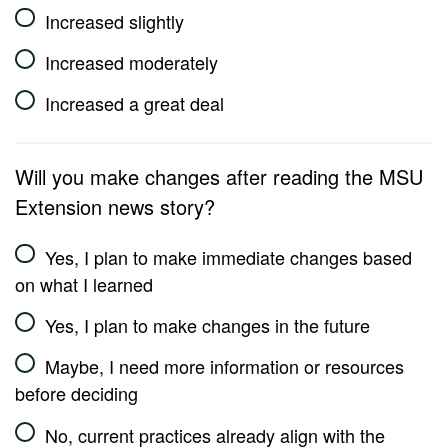
Increased slightly
Increased moderately
Increased a great deal
Will you make changes after reading the MSU
Extension news story?
Yes, I plan to make immediate changes based
on what I learned
Yes, I plan to make changes in the future
Maybe, I need more information or resources
before deciding
No, current practices already align with the