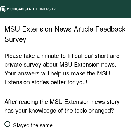
MSU Extension News Article Feedback
Survey
Please take a minute to fill out our short and
private survey about MSU Extension news.
Your answers will help us make the MSU
Extension stories better for you!
After reading the MSU Extension news story,
has your knowledge of the topic changed?
Stayed the same