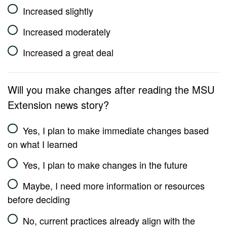
Increased slightly
Increased moderately
Increased a great deal
Will you make changes after reading the MSU
Extension news story?
Yes, I plan to make immediate changes based
on what I learned
Yes, I plan to make changes in the future
Maybe, I need more information or resources
before deciding
No, current practices already align with the