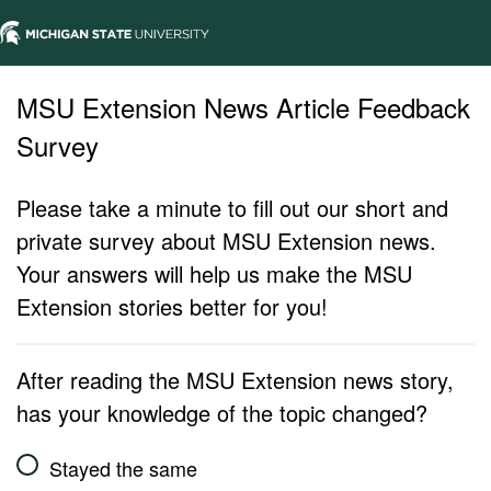
MSU Extension News Article Feedback
Survey
Please take a minute to fill out our short and
private survey about MSU Extension news.
Your answers will help us make the MSU
Extension stories better for you!
After reading the MSU Extension news story,
has your knowledge of the topic changed?
Stayed the same