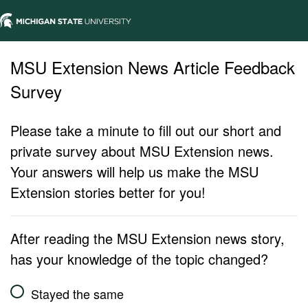
MSU Extension News Article Feedback
Survey
Please take a minute to fill out our short and
private survey about MSU Extension news.
Your answers will help us make the MSU
Extension stories better for you!
After reading the MSU Extension news story,
has your knowledge of the topic changed?
Stayed the same