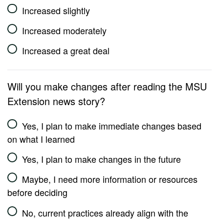
Increased slightly
Increased moderately
Increased a great deal
Will you make changes after reading the MSU
Extension news story?
Yes, I plan to make immediate changes based
on what I learned
Yes, I plan to make changes in the future
Maybe, I need more information or resources
before deciding
No, current practices already align with the