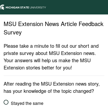
MSU Extension News Article Feedback
Survey
Please take a minute to fill out our short and
private survey about MSU Extension news.
Your answers will help us make the MSU
Extension stories better for you!
After reading the MSU Extension news story,
has your knowledge of the topic changed?
Stayed the same