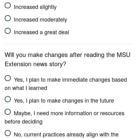
Increased slightly
Increased moderately
Increased a great deal
Will you make changes after reading the MSU
Extension news story?
Yes, I plan to make immediate changes based
on what I learned
Yes, I plan to make changes in the future
Maybe, I need more information or resources
before deciding
No, current practices already align with the