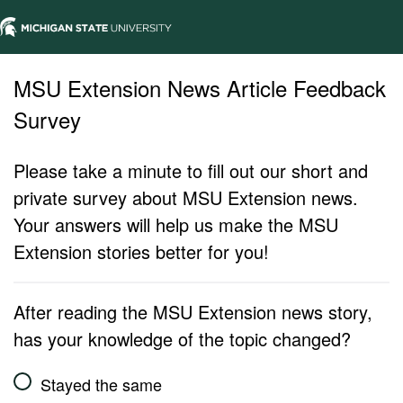
MSU Extension News Article Feedback
Survey
Please take a minute to fill out our short and
private survey about MSU Extension news.
Your answers will help us make the MSU
Extension stories better for you!
After reading the MSU Extension news story,
has your knowledge of the topic changed?
Stayed the same