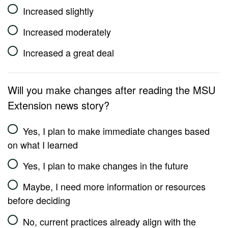
Increased slightly
Increased moderately
Increased a great deal
Will you make changes after reading the MSU
Extension news story?
Yes, I plan to make immediate changes based
on what I learned
Yes, I plan to make changes in the future
Maybe, I need more information or resources
before deciding
No, current practices already align with the