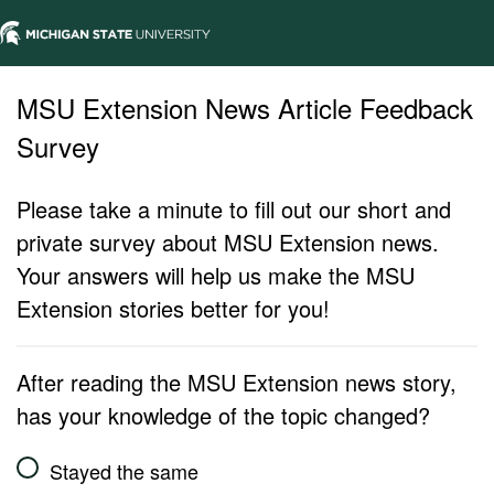
MSU Extension News Article Feedback
Survey
Please take a minute to fill out our short and
private survey about MSU Extension news.
Your answers will help us make the MSU
Extension stories better for you!
After reading the MSU Extension news story,
has your knowledge of the topic changed?
Stayed the same