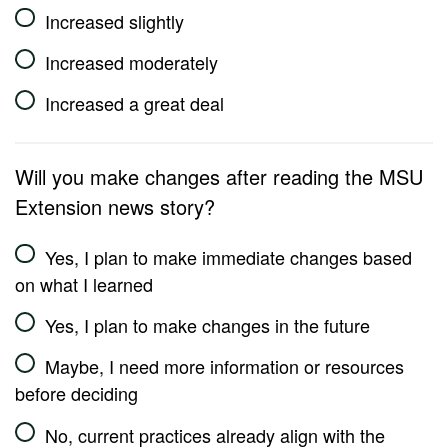
Increased slightly
Increased moderately
Increased a great deal
Will you make changes after reading the MSU
Extension news story?
Yes, I plan to make immediate changes based
on what I learned
Yes, I plan to make changes in the future
Maybe, I need more information or resources
before deciding
No, current practices already align with the