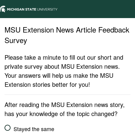
MSU Extension News Article Feedback
Survey
Please take a minute to fill out our short and
private survey about MSU Extension news.
Your answers will help us make the MSU
Extension stories better for you!
After reading the MSU Extension news story,
has your knowledge of the topic changed?
Stayed the same