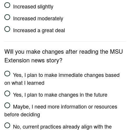
Increased slightly
Increased moderately
Increased a great deal
Will you make changes after reading the MSU
Extension news story?
Yes, I plan to make immediate changes based
on what I learned
Yes, I plan to make changes in the future
Maybe, I need more information or resources
before deciding
No, current practices already align with the