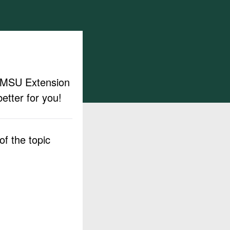
ut MSU Extension
etter for you!
f the topic