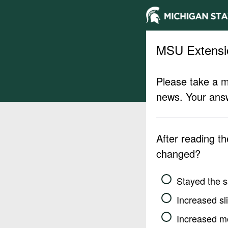
MSU Extensi
Please take a m
news. Your answ
After reading t
changed?
Stayed the 
Increased sli
Increased m