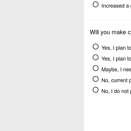
Increased a 
Will you make 
Yes, I plan 
Yes, I plan 
Maybe, I nee
No, current 
No, I do not