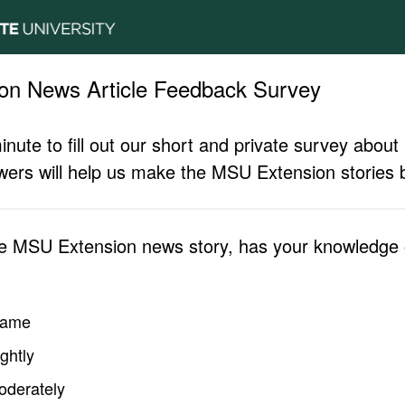
on News Article Feedback Survey
inute to fill out our short and private survey abo
ers will help us make the MSU Extension stories b
he MSU Extension news story, has your knowledge o
same
ghtly
oderately