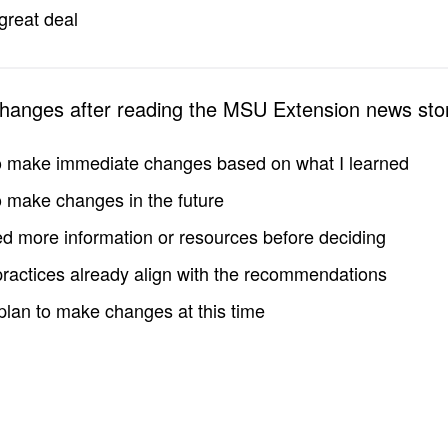
great deal
changes after reading the MSU Extension news sto
to make immediate changes based on what I learned
to make changes in the future
d more information or resources before deciding
practices already align with the recommendations
 plan to make changes at this time