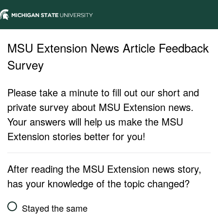
MSU Extension News Article Feedback
Survey
Please take a minute to fill out our short and
private survey about MSU Extension news.
Your answers will help us make the MSU
Extension stories better for you!
After reading the MSU Extension news story,
has your knowledge of the topic changed?
Stayed the same