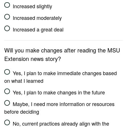
Increased slightly
Increased moderately
Increased a great deal
Will you make changes after reading the MSU
Extension news story?
Yes, I plan to make immediate changes based
on what I learned
Yes, I plan to make changes in the future
Maybe, I need more information or resources
before deciding
No, current practices already align with the