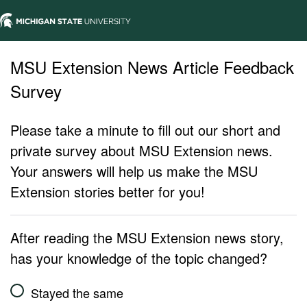
MSU Extension News Article Feedback
Survey
Please take a minute to fill out our short and
private survey about MSU Extension news.
Your answers will help us make the MSU
Extension stories better for you!
After reading the MSU Extension news story,
has your knowledge of the topic changed?
Stayed the same