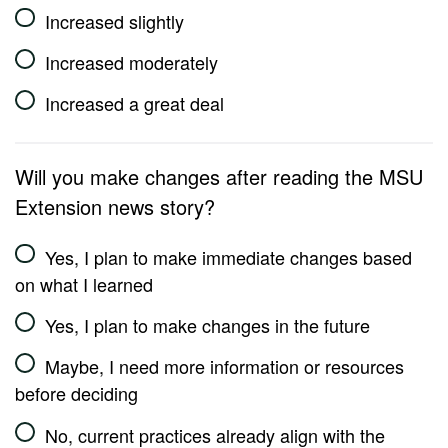
Increased slightly
Increased moderately
Increased a great deal
Will you make changes after reading the MSU
Extension news story?
Yes, I plan to make immediate changes based
on what I learned
Yes, I plan to make changes in the future
Maybe, I need more information or resources
before deciding
No, current practices already align with the