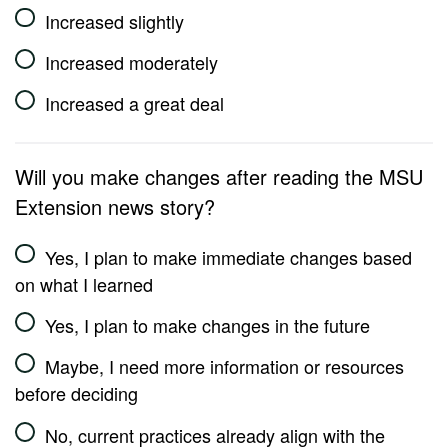
Increased slightly
Increased moderately
Increased a great deal
Will you make changes after reading the MSU
Extension news story?
Yes, I plan to make immediate changes based
on what I learned
Yes, I plan to make changes in the future
Maybe, I need more information or resources
before deciding
No, current practices already align with the