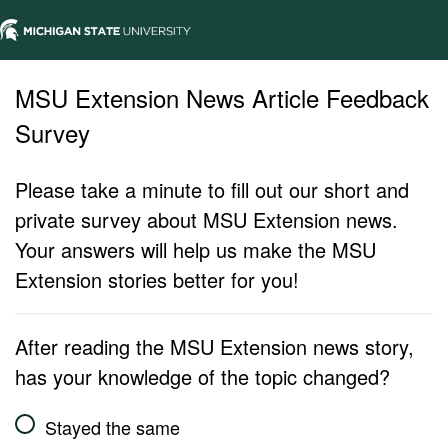
MSU Extension News Article Feedback
Survey
Please take a minute to fill out our short and
private survey about MSU Extension news.
Your answers will help us make the MSU
Extension stories better for you!
After reading the MSU Extension news story,
has your knowledge of the topic changed?
Stayed the same