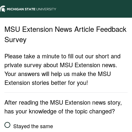
MSU Extension News Article Feedback
Survey
Please take a minute to fill out our short and
private survey about MSU Extension news.
Your answers will help us make the MSU
Extension stories better for you!
After reading the MSU Extension news story,
has your knowledge of the topic changed?
Stayed the same