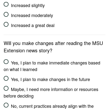
Increased slightly
Increased moderately
Increased a great deal
Will you make changes after reading the MSU
Extension news story?
Yes, I plan to make immediate changes based
on what I learned
Yes, I plan to make changes in the future
Maybe, I need more information or resources
before deciding
No, current practices already align with the