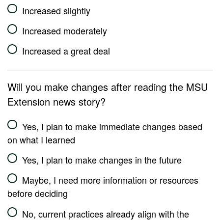
Increased slightly
Increased moderately
Increased a great deal
Will you make changes after reading the MSU
Extension news story?
Yes, I plan to make immediate changes based
on what I learned
Yes, I plan to make changes in the future
Maybe, I need more information or resources
before deciding
No, current practices already align with the