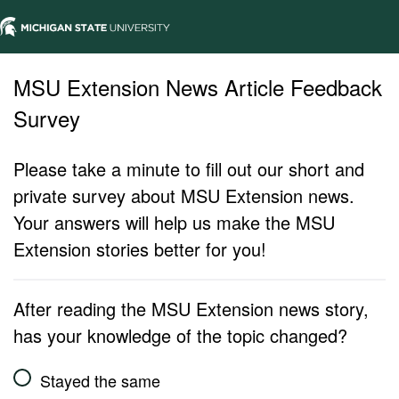
MSU Extension News Article Feedback
Survey
Please take a minute to fill out our short and
private survey about MSU Extension news.
Your answers will help us make the MSU
Extension stories better for you!
After reading the MSU Extension news story,
has your knowledge of the topic changed?
Stayed the same