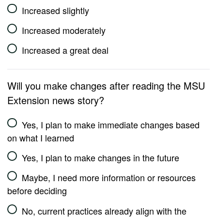
Increased slightly
Increased moderately
Increased a great deal
Will you make changes after reading the MSU
Extension news story?
Yes, I plan to make immediate changes based
on what I learned
Yes, I plan to make changes in the future
Maybe, I need more information or resources
before deciding
No, current practices already align with the