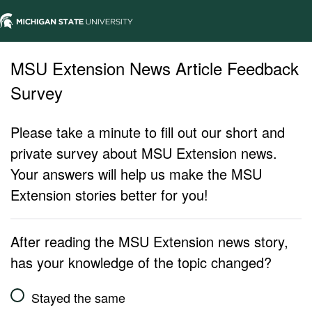
MSU Extension News Article Feedback
Survey
Please take a minute to fill out our short and
private survey about MSU Extension news.
Your answers will help us make the MSU
Extension stories better for you!
After reading the MSU Extension news story,
has your knowledge of the topic changed?
Stayed the same