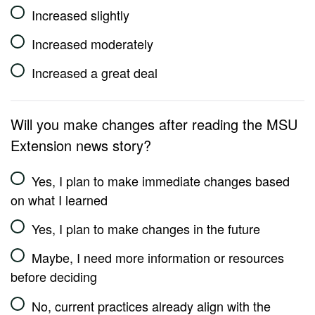
Increased slightly
Increased moderately
Increased a great deal
Will you make changes after reading the MSU
Extension news story?
Yes, I plan to make immediate changes based
on what I learned
Yes, I plan to make changes in the future
Maybe, I need more information or resources
before deciding
No, current practices already align with the