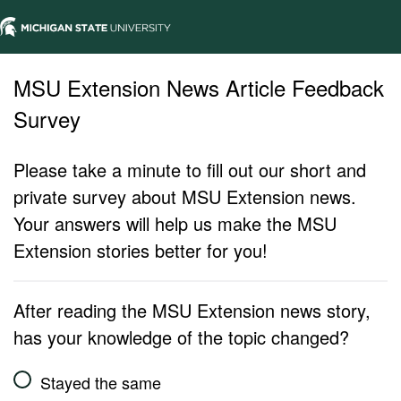
MSU Extension News Article Feedback
Survey
Please take a minute to fill out our short and
private survey about MSU Extension news.
Your answers will help us make the MSU
Extension stories better for you!
After reading the MSU Extension news story,
has your knowledge of the topic changed?
Stayed the same