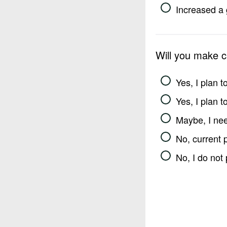
Increased a 
Will you make 
Yes, I plan 
Yes, I plan 
Maybe, I nee
No, current 
No, I do not