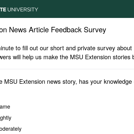
on News Article Feedback Survey
inute to fill out our short and private survey abo
ers will help us make the MSU Extension stories b
he MSU Extension news story, has your knowledge o
same
ghtly
oderately