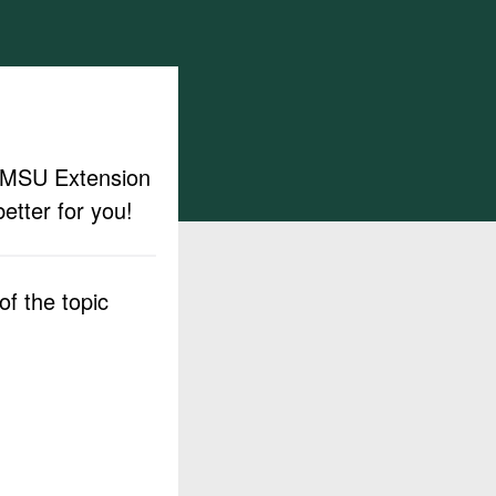
ut MSU Extension
etter for you!
f the topic