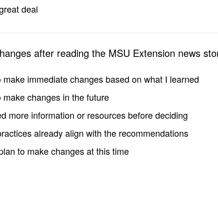
great deal
changes after reading the MSU Extension news sto
to make immediate changes based on what I learned
to make changes in the future
d more information or resources before deciding
practices already align with the recommendations
 plan to make changes at this time