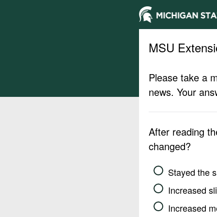
MSU Extensi
Please take a m
news. Your answ
After reading t
changed?
Stayed the 
Increased sli
Increased m