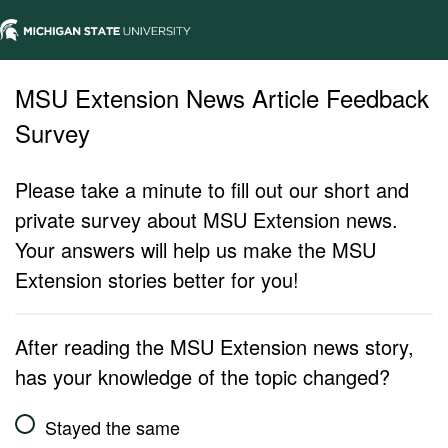
MSU Extension News Article Feedback
Survey
Please take a minute to fill out our short and
private survey about MSU Extension news.
Your answers will help us make the MSU
Extension stories better for you!
After reading the MSU Extension news story,
has your knowledge of the topic changed?
Stayed the same