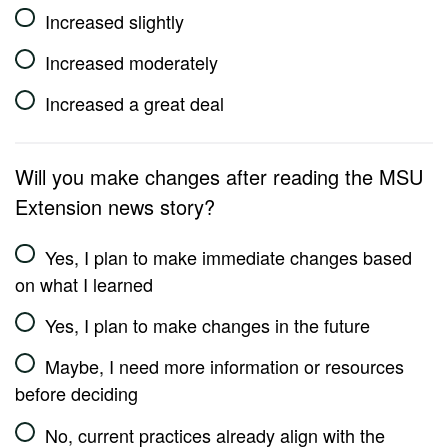
Increased slightly
Increased moderately
Increased a great deal
Will you make changes after reading the MSU
Extension news story?
Yes, I plan to make immediate changes based
on what I learned
Yes, I plan to make changes in the future
Maybe, I need more information or resources
before deciding
No, current practices already align with the