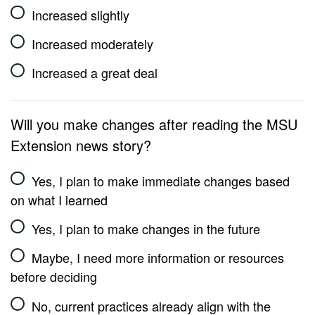
Increased slightly
Increased moderately
Increased a great deal
Will you make changes after reading the MSU
Extension news story?
Yes, I plan to make immediate changes based
on what I learned
Yes, I plan to make changes in the future
Maybe, I need more information or resources
before deciding
No, current practices already align with the