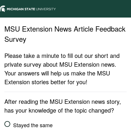
MSU Extension News Article Feedback
Survey
Please take a minute to fill out our short and
private survey about MSU Extension news.
Your answers will help us make the MSU
Extension stories better for you!
After reading the MSU Extension news story,
has your knowledge of the topic changed?
Stayed the same