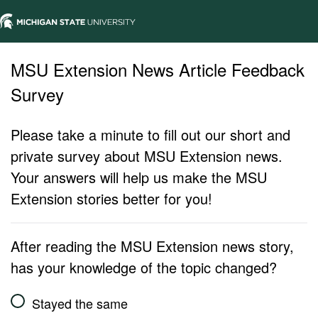
MSU Extension News Article Feedback
Survey
Please take a minute to fill out our short and
private survey about MSU Extension news.
Your answers will help us make the MSU
Extension stories better for you!
After reading the MSU Extension news story,
has your knowledge of the topic changed?
Stayed the same