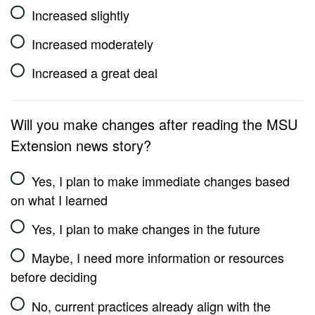
Increased slightly
Increased moderately
Increased a great deal
Will you make changes after reading the MSU
Extension news story?
Yes, I plan to make immediate changes based
on what I learned
Yes, I plan to make changes in the future
Maybe, I need more information or resources
before deciding
No, current practices already align with the