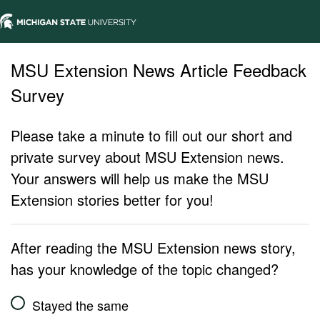
MSU Extension News Article Feedback
Survey
Please take a minute to fill out our short and
private survey about MSU Extension news.
Your answers will help us make the MSU
Extension stories better for you!
After reading the MSU Extension news story,
has your knowledge of the topic changed?
Stayed the same