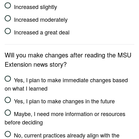
Increased slightly
Increased moderately
Increased a great deal
Will you make changes after reading the MSU
Extension news story?
Yes, I plan to make immediate changes based
on what I learned
Yes, I plan to make changes in the future
Maybe, I need more information or resources
before deciding
No, current practices already align with the